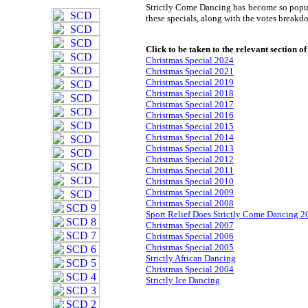
Strictly Come Dancing has become so popula
these specials, along with the votes breakd
Click to be taken to the relevant section of
Christmas Special 2024
Christmas Special 2021
Christmas Special 2019
Christmas Special 2018
Christmas Special 2017
Christmas Special 2016
Christmas Special 2015
Christmas Special 2014
Christmas Special 2013
Christmas Special 2012
Christmas Special 2011
Christmas Special 2010
Christmas Special 2009
Christmas Special 2008
Sport Relief Does Strictly Come Dancing 2
Christmas Special 2007
Christmas Special 2006
Christmas Special 2005
Strictly African Dancing
Christmas Special 2004
Strictly Ice Dancing