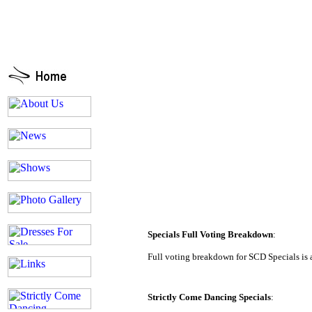
Specials Full Voting Breakdown
:
Full voting breakdown for SCD Specials is 
Strictly Come Dancing Specials
: