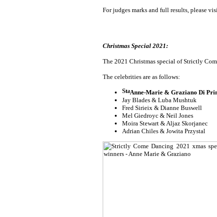
For judges marks and full results, please vis
Christmas Special 2021:
The 2021 Christmas special of Strictly Come
The celebrities are as follows:
Anne-Marie & Graziano Di Pr
Jay Blades & Luba Mushtuk
Fred Sirieix & Dianne Buswell
Mel Giedroyc & Neil Jones
Moira Stewart & Aljaz Skorjanec
Adrian Chiles & Jowita Przystal