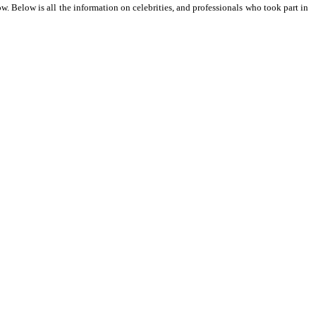
 Below is all the information on celebrities, and professionals who took part in