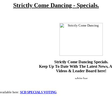
Strictly Come Dancing - Specials.
Strictly Come Dancing Specials.
Keep Up To Date With The Latest News, Ar
Videos & Leader Board here!
available here:
SCD SPECIALS VOTING
.