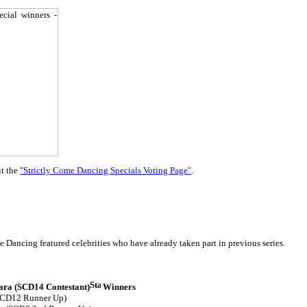
it the
"Strictly Come Dancing Specials Voting Page"
.
 Dancing featured celebrities who have already taken part in previous series.
ra (SCD14 Contestant)
Winners
SCD12 Runner Up)