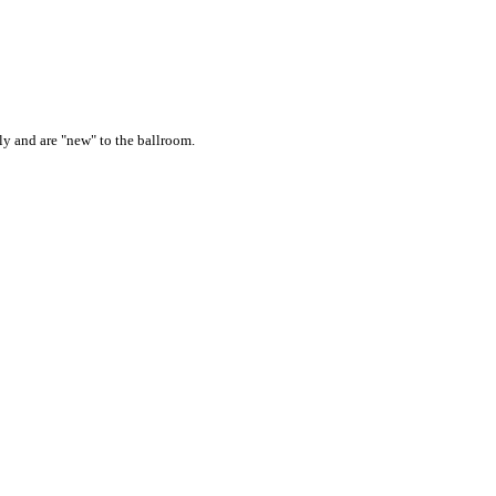
ly and are "new" to the ballroom.