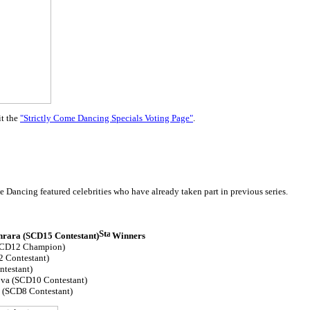
it the
"Strictly Come Dancing Specials Voting Page"
.
 Dancing featured celebrities who have already taken part in previous series.
nrara (SCD15 Contestant)
Winners
(SCD12 Champion)
 Contestant)
ntestant)
va (SCD10 Contestant)
(SCD8 Contestant)