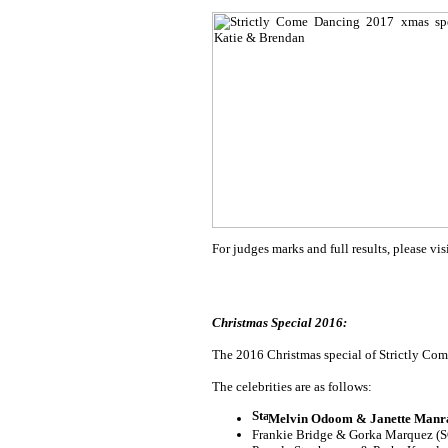
For judges marks and full results, please vis
Christmas Special 2016:
The 2016 Christmas special of Strictly Come
The celebrities are as follows:
Melvin Odoom & Janette Manra
Frankie Bridge & Gorka Marquez (