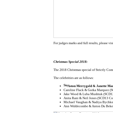
For judges marks and full results, please vis
Christmas Special 2018:
The 2018 Christmas special of Strictly Come
The celebrities are as follows:
Aston Merrygold & Janette Ma
Caroline Flack & Gorka Marquez 
Jake Wood & Luba Mushtuk (SCD12
Anita Rani & Neil Jones (SCD13 Co
Michael Vaughan & Nadiya Bychko
Ann Widdecombe & Anton Du Beke 