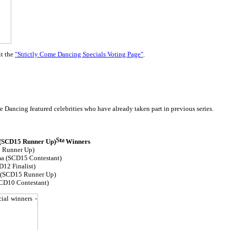
it the
"Strictly Come Dancing Specials Voting Page"
.
 Dancing featured celebrities who have already taken part in previous series.
 (SCD15 Runner Up)
Winners
 Runner Up)
ma (SCD15 Contestant)
12 Finalist)
 (SCD15 Runner Up)
CD10 Contestant)