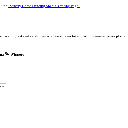
it the
"Strictly Come Dancing Specials Voting Page"
.
 Dancing featured celebrities who have never taken part in previous series pf strict
ima
Winners