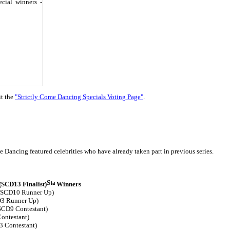
it the
"Strictly Come Dancing Specials Voting Page"
.
 Dancing featured celebrities who have already taken part in previous series.
SCD13 Finalist)
Winners
 (SCD10 Runner Up)
3 Runner Up)
SCD9 Contestant)
ontestant)
3 Contestant)