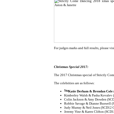
For judges marks and full results, please vis
Christmas Special 2017:
The 2017 Christmas special of Strictly Come
The celebrities are as follows:
Katie Derham & Brendan Cole (
Kimberley Walsh & Pasha Kovalev
Colin Jackson & Amy Dowden (SCD
Robbie Savage & Dianne Buswell (
Judy Murray & Neil Jones (SCD12 C
Jeremy Vine & Karen Clifton (SCD1