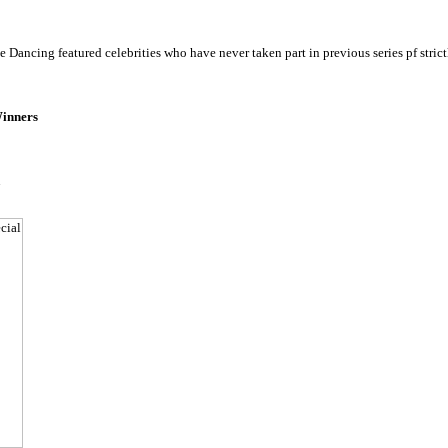
 Dancing featured celebrities who have never taken part in previous series pf strict
inners
u