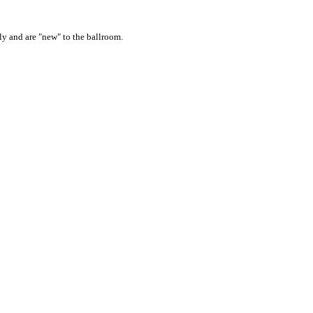
ly and are "new" to the ballroom.