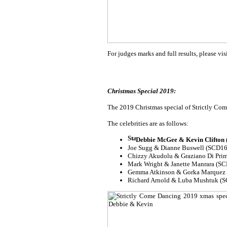
For judges marks and full results, please vis
Christmas Special 2019:
The 2019 Christmas special of Strictly Come
The celebrities are as follows:
Debbie McGee & Kevin Clifton
Joe Sugg & Dianne Buswell (SCD16
Chizzy Akudolu & Graziano Di Pri
Mark Wright & Janette Manrara (SCD
Gemma Atkinson & Gorka Marquez
Richard Arnold & Luba Mushtuk (S