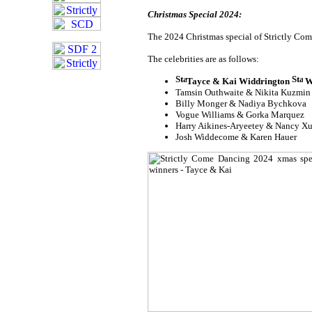
Christmas Special 2024:
The 2024 Christmas special of Strictly Come
The celebrities are as follows:
Tayce & Kai Widdrington
W
Tamsin Outhwaite & Nikita Kuzmin
Billy Monger & Nadiya Bychkova
Vogue Williams & Gorka Marquez
Harry Aikines-Aryeetey & Nancy X
Josh Widdecome & Karen Hauer