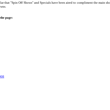
r that "Spin Off Shows" and Specials have been aired to compliment the main show.
owns.
 the page:
008